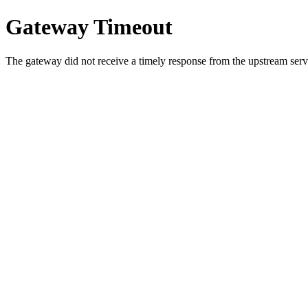
Gateway Timeout
The gateway did not receive a timely response from the upstream serve