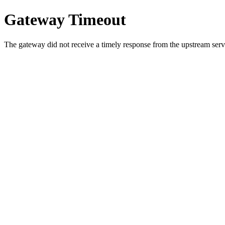
Gateway Timeout
The gateway did not receive a timely response from the upstream serve